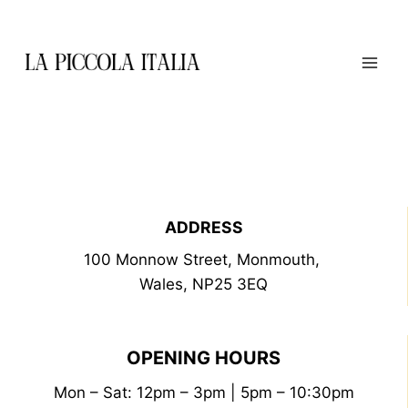
Skip
to
content
ADDRESS
100 Monnow Street, Monmouth,
Wales, NP25 3EQ
OPENING HOURS
Mon – Sat: 12pm – 3pm | 5pm – 10:30pm