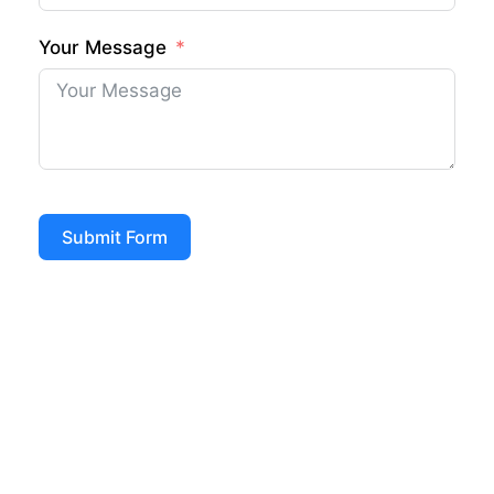
Your Message
Submit Form