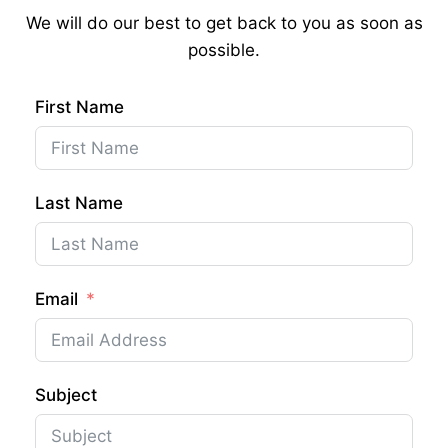
We will do our best to get back to you as soon as
possible.
First Name
Last Name
Email
Subject