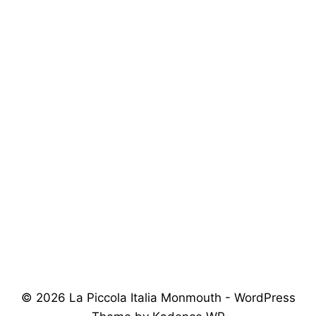
© 2026 La Piccola Italia Monmouth - WordPress