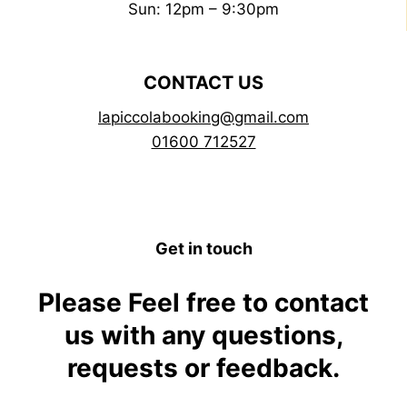
Sun: 12pm – 9:30pm
CONTACT US
lapiccolabooking@gmail.com
01600 712527
Get in touch
Please Feel free to contact
us with any questions,
requests or feedback.