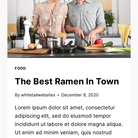
FOOD
The Best Ramen In Town
By
whitetailwebsites
December 9, 2020
Lorem ipsum dolor sit amet, consectetur
adipiscing elit, sed do eiusmod tempor
incididunt ut labore et dolore magna aliqua.
Ut enim ad minim veniam, quis nostrud