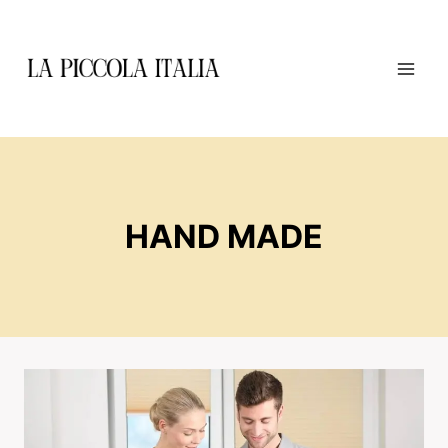
Skip
to
content
HAND MADE